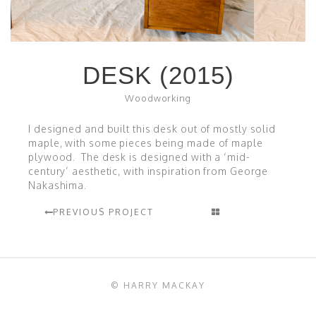
DESK (2015)
Woodworking
I designed and built this desk out of mostly solid
maple, with some pieces being made of maple
plywood. The desk is designed with a ‘mid-
century’ aesthetic, with inspiration from George
Nakashima.
PREVIOUS PROJECT
© HARRY MACKAY