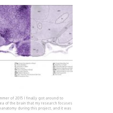
ummer of 2015 I finally got around to
ea of the brain that my research focuses
oanatomy during this project, and it was