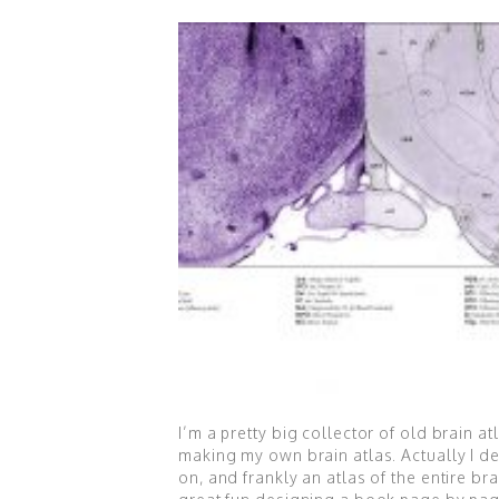
I’m a pretty big collector of old brain a
making my own brain atlas. Actually I d
on, and frankly an atlas of the entire b