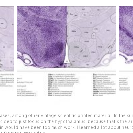
tlases, among other vintage scientific printed material. In the s
ecided to just focus on the hypothalamus, because that’s the ar
rain would have been too much work. I learned a lot about neur