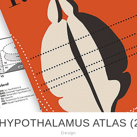
 HYPOTHALAMUS ATLAS (2
Design