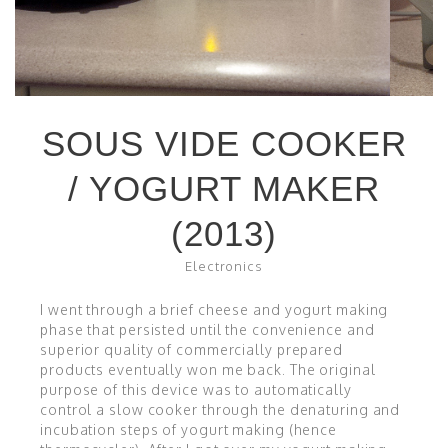
SOUS VIDE COOKER
/ YOGURT MAKER
(2013)
Electronics
I went through a brief cheese and yogurt making
phase that persisted until the convenience and
superior quality of commercially prepared
products eventually won me back. The original
purpose of this device was to automatically
control a slow cooker through the denaturing and
incubation steps of yogurt making (hence