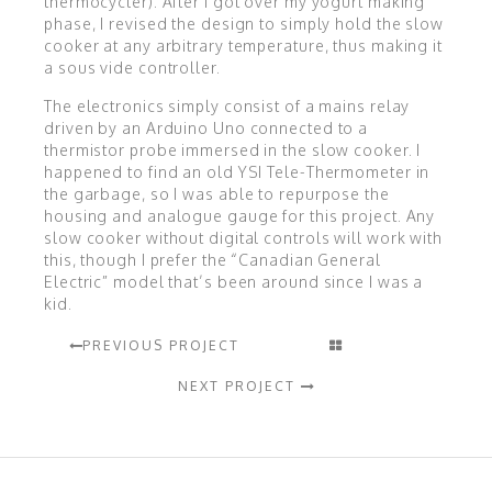
thermocycler). After I got over my yogurt making
phase, I revised the design to simply hold the slow
cooker at any arbitrary temperature, thus making it
a sous vide controller.
The electronics simply consist of a mains relay
driven by an Arduino Uno connected to a
thermistor probe immersed in the slow cooker. I
happened to find an old YSI Tele-Thermometer in
the garbage, so I was able to repurpose the
housing and analogue gauge for this project. Any
slow cooker without digital controls will work with
this, though I prefer the “Canadian General
Electric” model that’s been around since I was a
kid.
PREVIOUS PROJECT
NEXT PROJECT