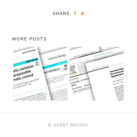
SHARE:
MORE POSTS
© HARRY MACKAY