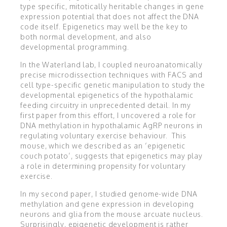
type specific, mitotically heritable changes in gene
expression potential that does not affect the DNA
code itself. Epigenetics may well be the key to
both normal development, and also
developmental programming.
In the Waterland lab, I coupled neuroanatomically
precise microdissection techniques with FACS and
cell type-specific genetic manipulation to study the
developmental epigenetics of the hypothalamic
feeding circuitry in unprecedented detail. In my
first paper from this effort, I uncovered a role for
DNA methylation in hypothalamic AgRP neurons in
regulating voluntary exercise behaviour. This
mouse, which we described as an ‘epigenetic
couch potato’, suggests that epigenetics may play
a role in determining propensity for voluntary
exercise.
In my second paper, I studied genome-wide DNA
methylation and gene expression in developing
neurons and glia from the mouse arcuate nucleus.
Surprisingly, epigenetic development is rather