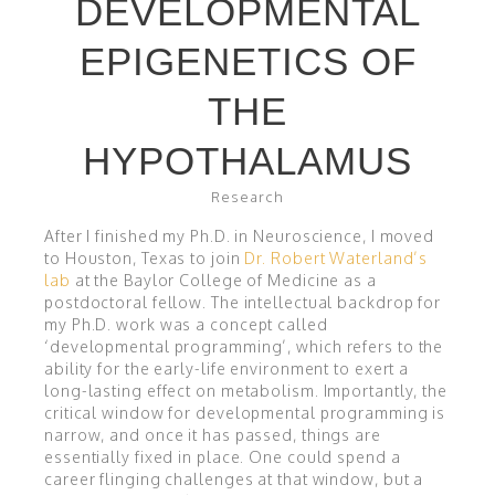
DEVELOPMENTAL
EPIGENETICS OF
THE
HYPOTHALAMUS
Research
After I finished my Ph.D. in Neuroscience, I moved
to Houston, Texas to join
Dr. Robert Waterland’s
lab
at the Baylor College of Medicine as a
postdoctoral fellow. The intellectual backdrop for
my Ph.D. work was a concept called
‘developmental programming’, which refers to the
ability for the early-life environment to exert a
long-lasting effect on metabolism. Importantly, the
critical window for developmental programming is
narrow, and once it has passed, things are
essentially fixed in place. One could spend a
career flinging challenges at that window, but a