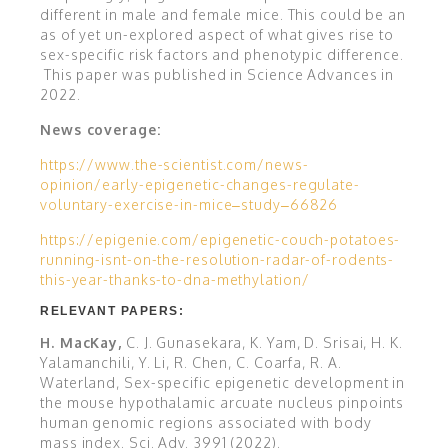
different in male and female mice. This could be an
as of yet un-explored aspect of what gives rise to
sex-specific risk factors and phenotypic difference.
This paper was published in Science Advances in
2022.
News coverage:
https://www.the-scientist.com/news-
opinion/early-epigenetic-changes-regulate-
voluntary-exercise-in-mice–study–66826
https://epigenie.com/epigenetic-couch-potatoes-
running-isnt-on-the-resolution-radar-of-rodents-
this-year-thanks-to-dna-methylation/
RELEVANT PAPERS:
H. MacKay,
C. J. Gunasekara, K. Yam, D. Srisai, H. K.
Yalamanchili, Y. Li, R. Chen, C. Coarfa, R. A.
Waterland, Sex-specific epigenetic development in
the mouse hypothalamic arcuate nucleus pinpoints
human genomic regions associated with body
mass index.
Sci. Adv.
3991
(2022).