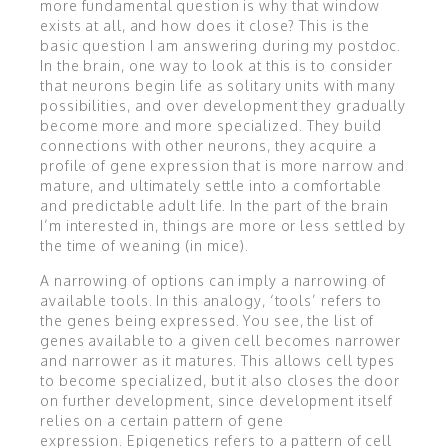
more fundamental question is why that window
exists at all, and how does it close? This is the
basic question I am answering during my postdoc.
In the brain, one way to look at this is to consider
that neurons begin life as solitary units with many
possibilities, and over development they gradually
become more and more specialized. They build
connections with other neurons, they acquire a
profile of gene expression that is more narrow and
mature, and ultimately settle into a comfortable
and predictable adult life. In the part of the brain
I’m interested in, things are more or less settled by
the time of weaning (in mice).
A narrowing of options can imply a narrowing of
available tools. In this analogy, ‘tools’ refers to
the genes being expressed. You see, the list of
genes available to a given cell becomes narrower
and narrower as it matures. This allows cell types
to become specialized, but it also closes the door
on further development, since development itself
relies on a certain pattern of gene
expression. Epigenetics refers to a pattern of cell