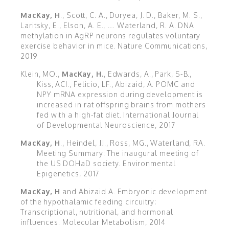
MacKay, H
., Scott, C. A., Duryea, J. D., Baker, M. S.,
Laritsky, E., Elson, A. E., … Waterland, R. A. DNA
methylation in AgRP neurons regulates voluntary
exercise behavior in mice. Nature Communications,
2019
Klein, MO.,
MacKay, H.
, Edwards, A., Park, S-B.,
Kiss, ACI., Felicio, LF., Abizaid, A. POMC and
NPY mRNA expression during development is
increased in rat offspring brains from mothers
fed with a high-fat diet. International Journal
of Developmental Neuroscience, 2017
MacKay, H
., Heindel, JJ., Ross, MG., Waterland, RA.
Meeting Summary: The inaugural meeting of
the US DOHaD society. Environmental
Epigenetics, 2017
MacKay, H
and Abizaid A. Embryonic development
of the hypothalamic feeding circuitry:
Transcriptional, nutritional, and hormonal
influences. Molecular Metabolism, 2014